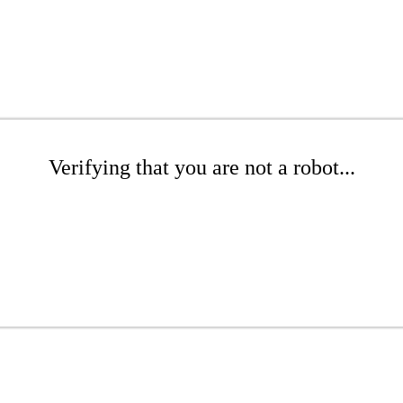
Verifying that you are not a robot...