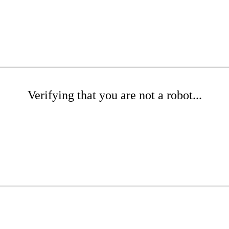
Verifying that you are not a robot...