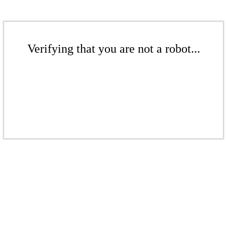
Verifying that you are not a robot...