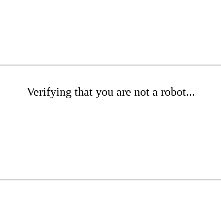
Verifying that you are not a robot...