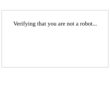
Verifying that you are not a robot...