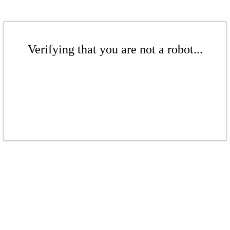
Verifying that you are not a robot...