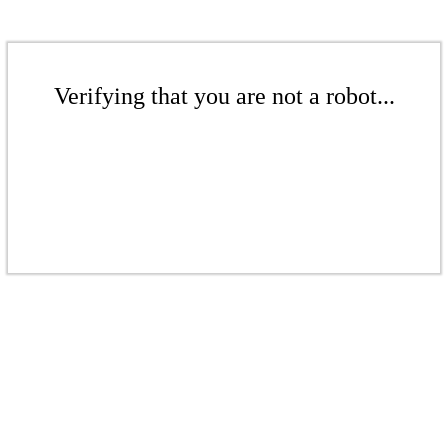
Verifying that you are not a robot...