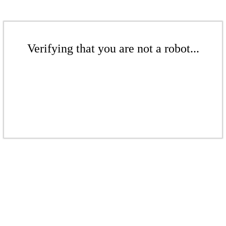
Verifying that you are not a robot...