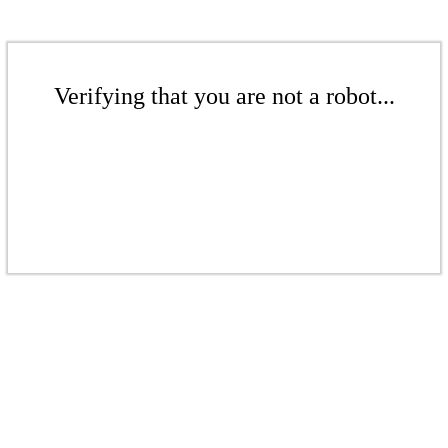
Verifying that you are not a robot...