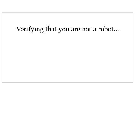
Verifying that you are not a robot...