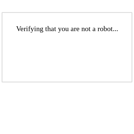
Verifying that you are not a robot...