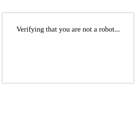
Verifying that you are not a robot...