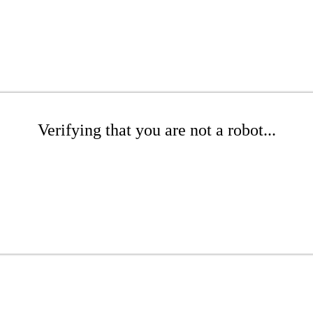
Verifying that you are not a robot...