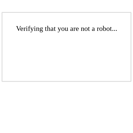
Verifying that you are not a robot...